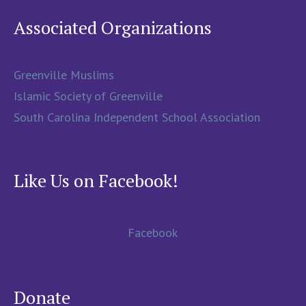
Associated Organizations
Greenville Muslims
Islamic Society of Greenville
South Carolina Independent School Association
Like Us on Facebook!
Facebook
Donate