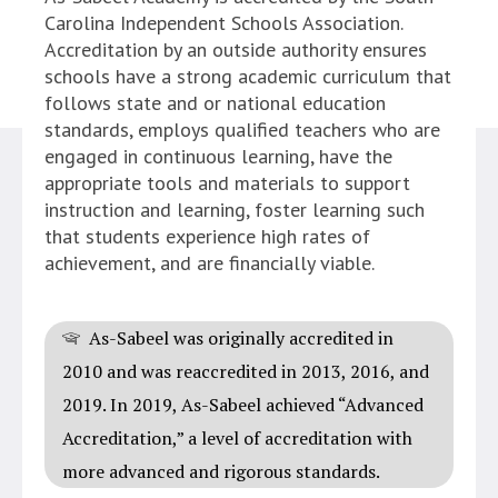
Carolina Independent Schools Association.
Accreditation by an outside authority ensures
schools have a strong academic curriculum that
follows state and or national education
standards, employs qualified teachers who are
engaged in continuous learning, have the
appropriate tools and materials to support
instruction and learning, foster learning such
that students experience high rates of
achievement, and are financially viable.
As-Sabeel was originally accredited in
2010 and was reaccredited in 2013, 2016, and
2019. In 2019, As-Sabeel achieved “Advanced
Accreditation,” a level of accreditation with
more advanced and rigorous standards.