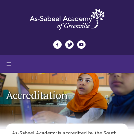
Accreditation
As-Sabeel Academy is accredited by the South