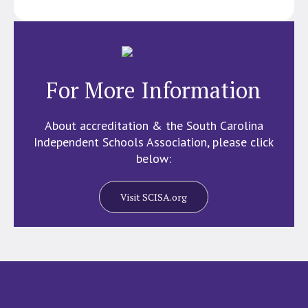
For More Information
About accreditation & the South Carolina
Independent Schools Association, please click
below:
Visit SCISA.org