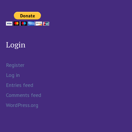
Login
Register
Log in
Entries feed
Comments feed
WordPress.org