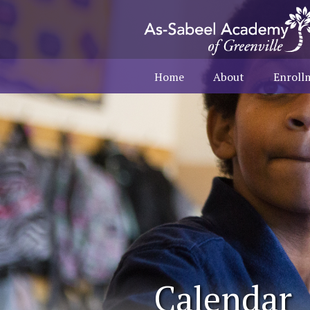
Home
About
Enroll
Calendar