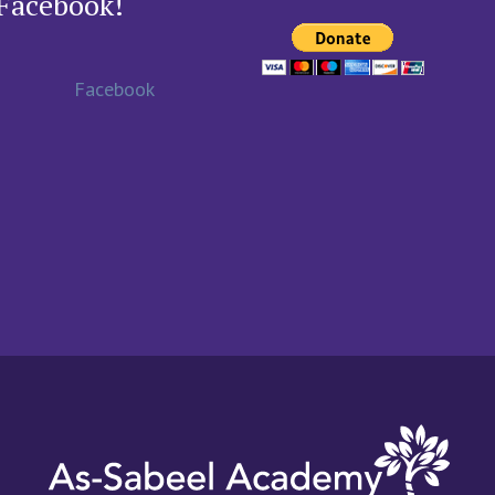
Facebook!
Facebook