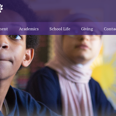
ment
Academics
School Life
Giving
Conta