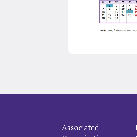
Associated