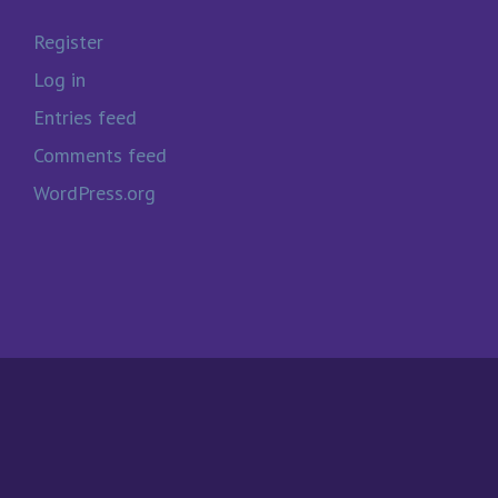
Register
Log in
Entries feed
Comments feed
WordPress.org