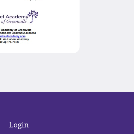
Login