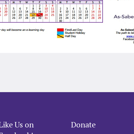
Like Us on
Donate