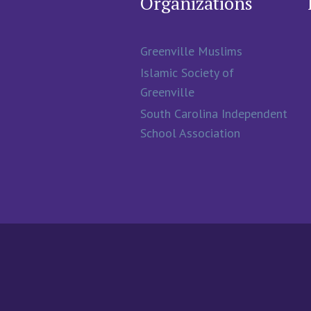
Organizations
Greenville Muslims
Islamic Society of
Greenville
South Carolina Independent
School Association