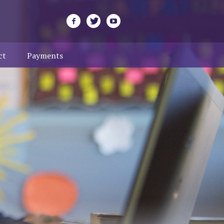
ct
Payments