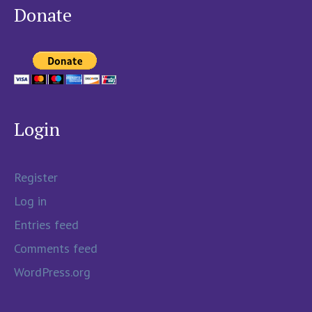
Donate
Login
Register
Log in
Entries feed
Comments feed
WordPress.org