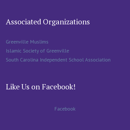
Associated Organizations
Greenville Muslims
Islamic Society of Greenville
South Carolina Independent School Association
Like Us on Facebook!
Facebook