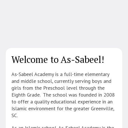
Welcome to As-Sabeel!
As-Sabeel Academy is a full-time elementary
and middle school, currently serving boys and
girls from the Preschool level through the
Eighth Grade. The school was founded in 2008
to offer a quality educational experience in an
Islamic environment for the greater Greenville,
SC.
As an Islamic school, As-Sabeel Academy is the