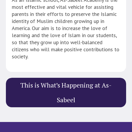
most effective and vital vehicle for assisting
parents in their efforts to preserve the Islamic
identity of Muslim children growing up in
America. Our aim is to increase the love of
learning and the love of Islam in our students,
so that they grow up into well-balanced
citizens who will make positive contributions to
society.
This is What’s Happening at As-
Sabeel