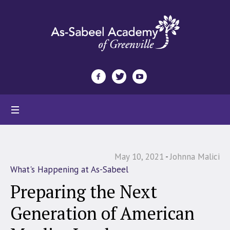
May 10, 2021
Johnna Malici
What's Happening at As-Sabeel
Preparing the Next
Generation of American