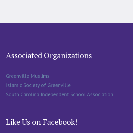
Associated Organizations
Greenville Muslims
Islamic Society of Greenville
South Carolina Independent School Association
Like Us on Facebook!