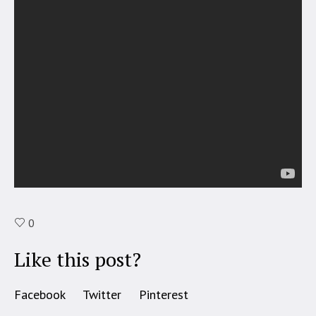
0
Like this post?
Facebook
Twitter
Pinterest