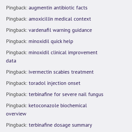
Pingback:
augmentin antibiotic facts
Pingback:
amoxicillin medical context
Pingback:
vardenafil warning guidance
Pingback:
minoxidil quick help
Pingback:
minoxidil clinical improvement
data
Pingback:
ivermectin scabies treatment
Pingback:
toradol injection onset
Pingback:
terbinafine for severe nail fungus
Pingback:
ketoconazole biochemical
overview
Pingback:
terbinafine dosage summary