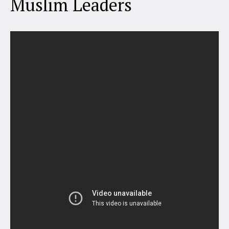
Muslim Leaders