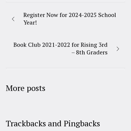
Register Now for 2024-2025 School
Year!
Book Club 2021-2022 for Rising 3rd
– 8th Graders
More posts
Trackbacks and Pingbacks