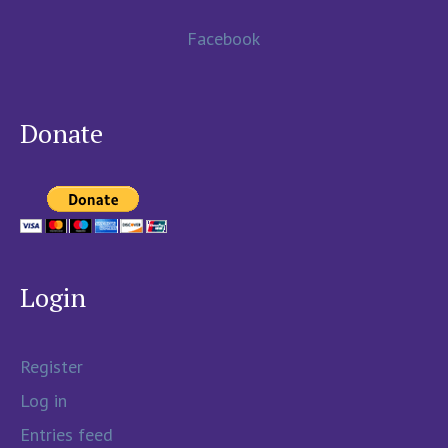
Facebook
Donate
Login
Register
Log in
Entries feed