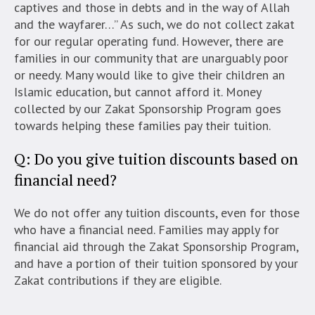
captives and those in debts and in the way of Allah
and the wayfarer…” As such, we do not collect zakat
for our regular operating fund. However, there are
families in our community that are unarguably poor
or needy. Many would like to give their children an
Islamic education, but cannot afford it. Money
collected by our Zakat Sponsorship Program goes
towards helping these families pay their tuition.
Q: Do you give tuition discounts based on
financial need?
We do not offer any tuition discounts, even for those
who have a financial need. Families may apply for
financial aid through the Zakat Sponsorship Program,
and have a portion of their tuition sponsored by your
Zakat contributions if they are eligible.