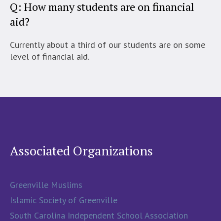
Q: How many students are on financial
aid?
Currently about a third of our students are on some
level of financial aid.
Associated Organizations
Greenville Muslims
Islamic Society of Greenville
South Carolina Independent School Association