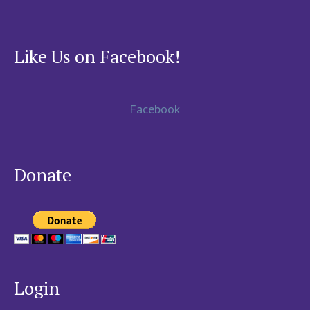
Like Us on Facebook!
Facebook
Donate
Login