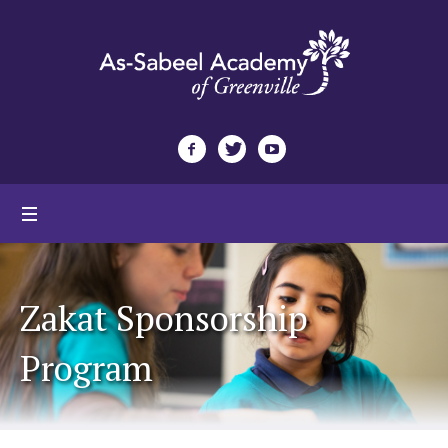
Zakat Sponsorship
Program