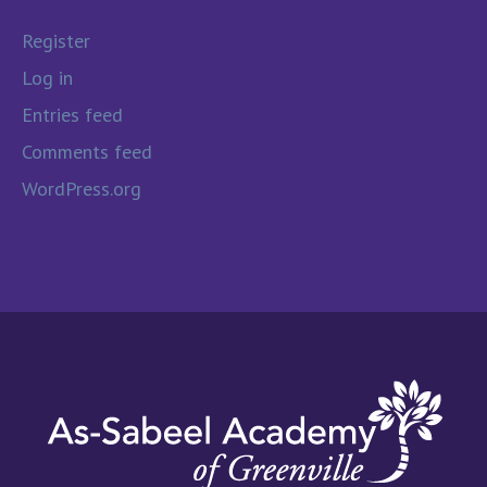
Register
Log in
Entries feed
Comments feed
WordPress.org