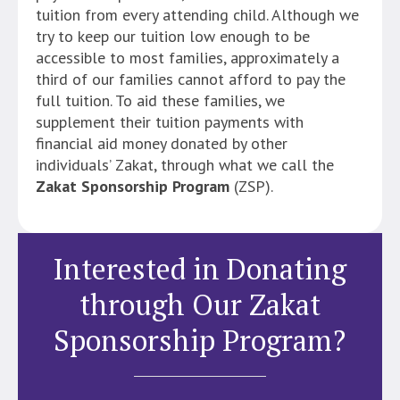
tuition from every attending child. Although we
try to keep our tuition low enough to be
accessible to most families, approximately a
third of our families cannot afford to pay the
full tuition. To aid these families, we
supplement their tuition payments with
financial aid money donated by other
individuals’ Zakat, through what we call the
Zakat Sponsorship Program
(ZSP).
Interested in Donating
through Our Zakat
Sponsorship Program?