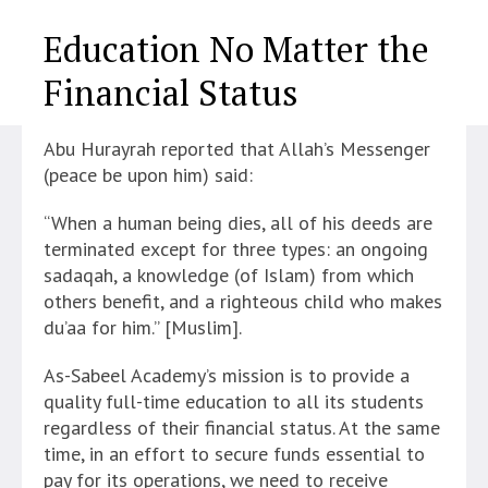
Education No Matter the
Financial Status
Abu Hurayrah reported that Allah’s Messenger
(peace be upon him) said:
“When a human being dies, all of his deeds are
terminated except for three types: an ongoing
sadaqah, a knowledge (of Islam) from which
others benefit, and a righteous child who makes
du’aa for him.” [Muslim].
As-Sabeel Academy’s mission is to provide a
quality full-time education to all its students
regardless of their financial status. At the same
time, in an effort to secure funds essential to
pay for its operations, we need to receive