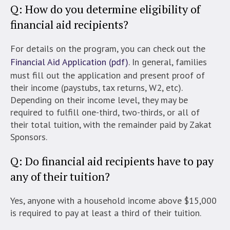
Q: How do you determine eligibility of
financial aid recipients?
For details on the program, you can check out the
Financial Aid Application (pdf)
. In general, families
must fill out the application and present proof of
their income (paystubs, tax returns, W2, etc).
Depending on their income level, they may be
required to fulfill one-third, two-thirds, or all of
their total tuition, with the remainder paid by Zakat
Sponsors.
Q: Do financial aid recipients have to pay
any of their tuition?
Yes, anyone with a household income above $15,000
is required to pay at least a third of their tuition.