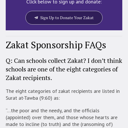
Click below to sign up and donate:
Sign Up to Donate Your Zakat
Zakat Sponsorship FAQs
Q: Can schools collect Zakat? I don’t think
schools are one of the eight categories of
Zakat recipients.
The eight categories of zakat recipients are listed in
Surat at-Tawba (9:60) as:
“…the poor and the needy, and the officials
(appointed) over them, and those whose hearts are
made to incline (to truth) and the (ransoming of)