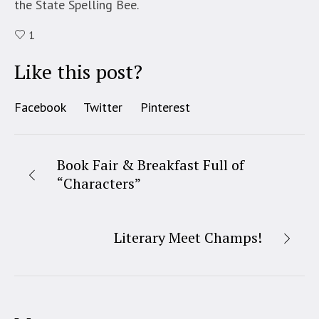
the State Spelling Bee.
1
Like this post?
Facebook
Twitter
Pinterest
Book Fair & Breakfast Full of
“Characters”
Literary Meet Champs!