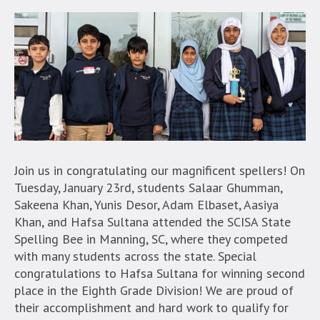
Join us in congratulating our magnificent spellers! On
Tuesday, January 23rd, students Salaar Ghumman,
Sakeena Khan, Yunis Desor, Adam Elbaset, Aasiya
Khan, and Hafsa Sultana attended the SCISA State
Spelling Bee in Manning, SC, where they competed
with many students across the state. Special
congratulations to Hafsa Sultana for winning second
place in the Eighth Grade Division! We are proud of
their accomplishment and hard work to qualify for