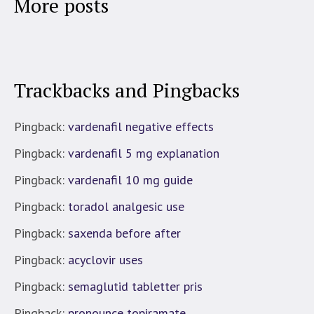
More posts
Trackbacks and Pingbacks
Pingback:
vardenafil negative effects
Pingback:
vardenafil 5 mg explanation
Pingback:
vardenafil 10 mg guide
Pingback:
toradol analgesic use
Pingback:
saxenda before after
Pingback:
acyclovir uses
Pingback:
semaglutid tabletter pris
Pingback:
pronounce topiramate