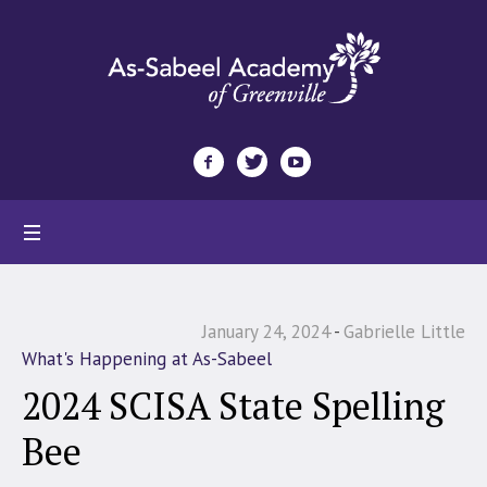
January 24, 2024
Gabrielle Little
What's Happening at As-Sabeel
2024 SCISA State Spelling
Bee