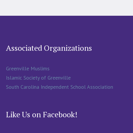
Associated Organizations
Greenville Muslims
Islamic Society of Greenville
South Carolina Independent School Association
Like Us on Facebook!