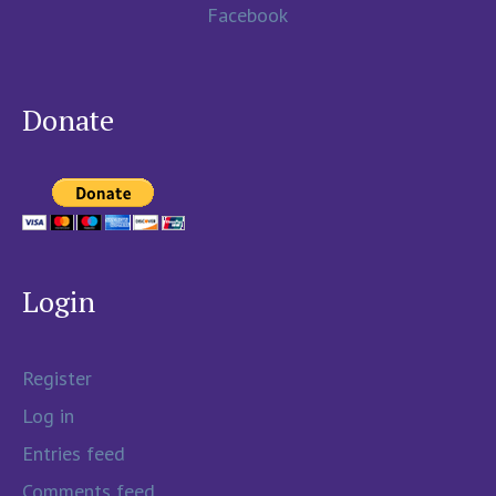
Facebook
Donate
Login
Register
Log in
Entries feed
Comments feed