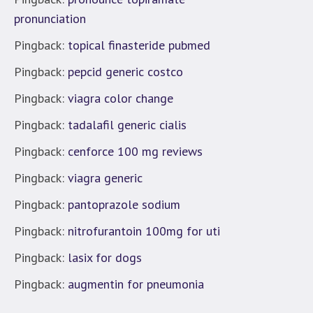
pronunciation
Pingback:
topical finasteride pubmed
Pingback:
pepcid generic costco
Pingback:
viagra color change
Pingback:
tadalafil generic cialis
Pingback:
cenforce 100 mg reviews
Pingback:
viagra generic
Pingback:
pantoprazole sodium
Pingback:
nitrofurantoin 100mg for uti
Pingback:
lasix for dogs
Pingback:
augmentin for pneumonia