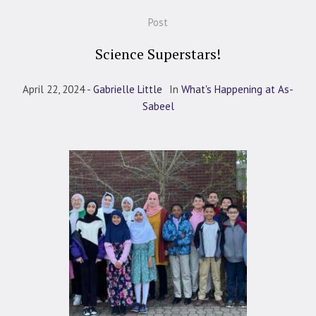
Post
Science Superstars!
April 22, 2024
Gabrielle Little
In
What's Happening at As-
Sabeel