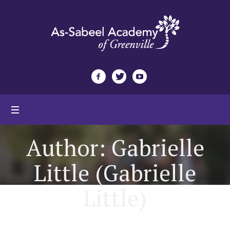
Author:
Gabrielle
Little
(Gabrielle
Little)