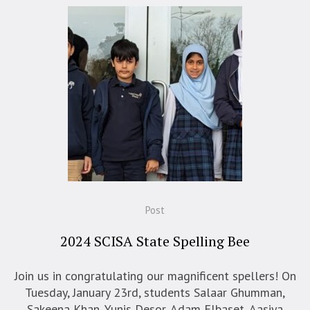
Post
2024 SCISA State Spelling Bee
Join us in congratulating our magnificent spellers! On
Tuesday, January 23rd, students Salaar Ghumman,
Sakeena Khan, Yunis Desor, Adam Elbaset, Aasiya