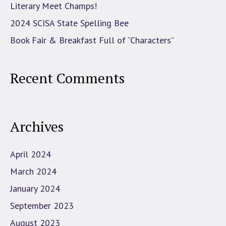
Literary Meet Champs!
2024 SCISA State Spelling Bee
Book Fair & Breakfast Full of “Characters”
Recent Comments
Archives
April 2024
March 2024
January 2024
September 2023
August 2023