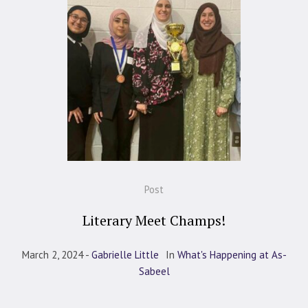
Post
Literary Meet Champs!
March 2, 2024
Gabrielle Little
In
What's Happening at As-
Sabeel