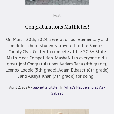
Post
Congratulations Mathletes!
On March 20th, 2024, several of our elementary and
middle school students traveled to the Sumter
County Civic Center to compete at the SCISA State
Math Meet Competition. MashaAllah everyone did a
great job! Congratulations Aadam Taha (4th grade),
Lennox Loobie (5th grade), Adam Elbaset (6th grade)
, and Aasiya Khan (7th grade) for being...
April 2, 2024
Gabrielle Little
In
What's Happening at As-
Sabeel