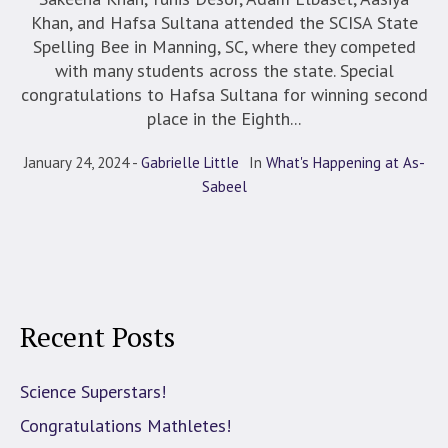
Khan, and Hafsa Sultana attended the SCISA State
Spelling Bee in Manning, SC, where they competed
with many students across the state. Special
congratulations to Hafsa Sultana for winning second
place in the Eighth...
January 24, 2024
Gabrielle Little
In
What's Happening at As-
Sabeel
Recent Posts
Science Superstars!
Congratulations Mathletes!