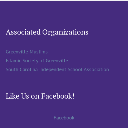
Associated Organizations
Greenville Muslims
Islamic Society of Greenville
South Carolina Independent School Association
Like Us on Facebook!
Facebook