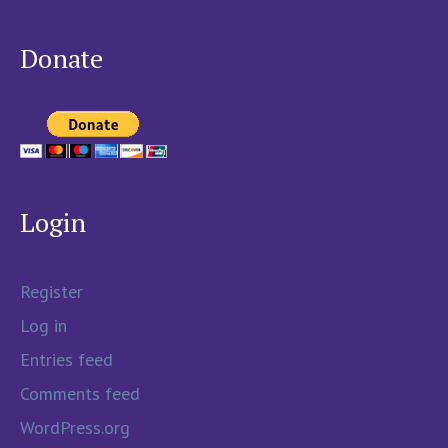
Donate
Login
Register
Log in
Entries feed
Comments feed
WordPress.org