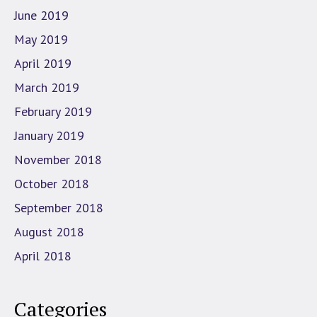
June 2019
May 2019
April 2019
March 2019
February 2019
January 2019
November 2018
October 2018
September 2018
August 2018
April 2018
Categories