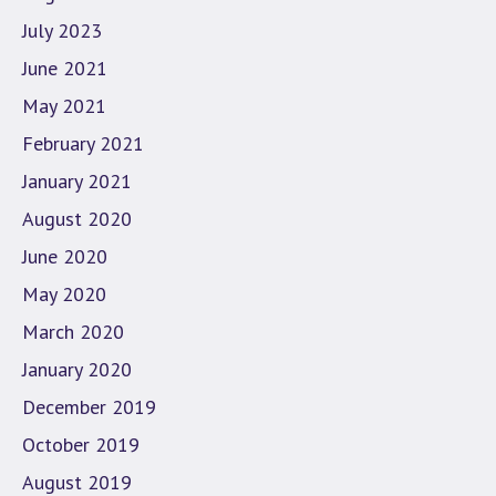
July 2023
June 2021
May 2021
February 2021
January 2021
August 2020
June 2020
May 2020
March 2020
January 2020
December 2019
October 2019
August 2019