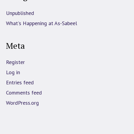
Unpublished
What's Happening at As-Sabeel
Meta
Register
Log in
Entries feed
Comments feed
WordPress.org