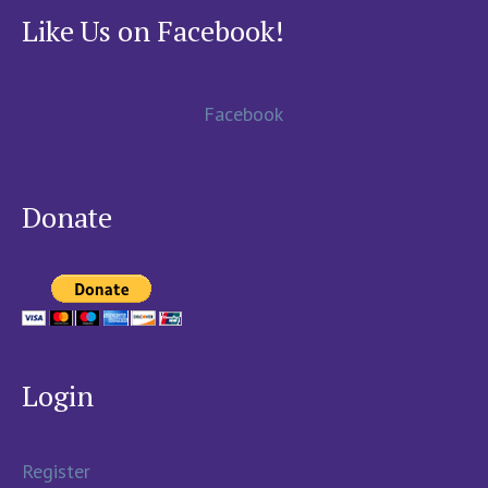
Like Us on Facebook!
Facebook
Donate
Login
Register