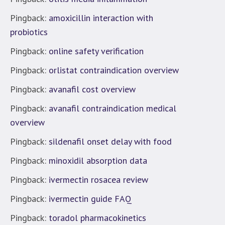
Pingback:
amoxicillin interaction with
probiotics
Pingback:
online safety verification
Pingback:
orlistat contraindication overview
Pingback:
avanafil cost overview
Pingback:
avanafil contraindication medical
overview
Pingback:
sildenafil onset delay with food
Pingback:
minoxidil absorption data
Pingback:
ivermectin rosacea review
Pingback:
ivermectin guide FAQ
Pingback:
toradol pharmacokinetics