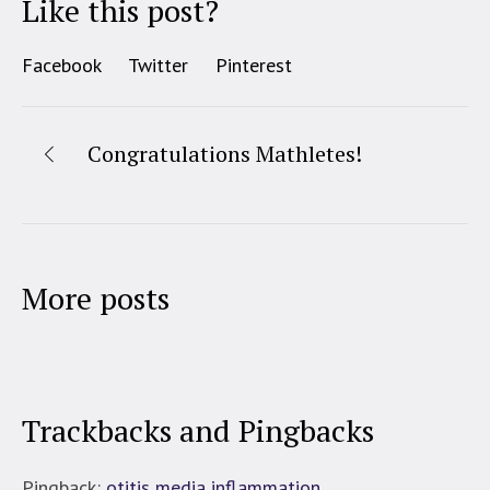
Like this post?
Facebook
Twitter
Pinterest
Congratulations Mathletes!
More posts
Trackbacks and Pingbacks
Pingback:
otitis media inflammation