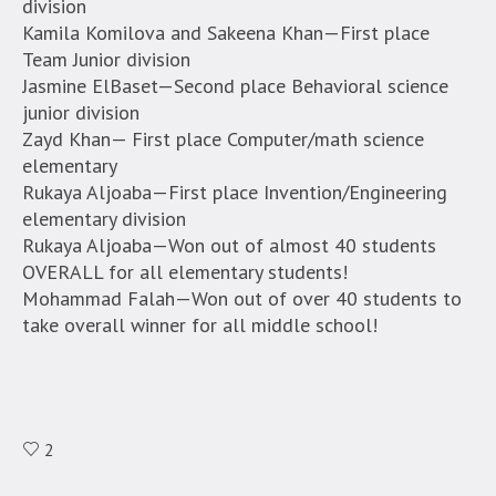
division
Kamila Komilova and Sakeena Khan—First place
Team Junior division
Jasmine ElBaset—Second place Behavioral science
junior division
Zayd Khan— First place Computer/math science
elementary
Rukaya Aljoaba—First place Invention/Engineering
elementary division
Rukaya Aljoaba—Won out of almost 40 students
OVERALL for all elementary students!
Mohammad Falah—Won out of over 40 students to
take overall winner for all middle school!
2