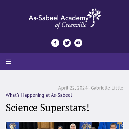
April 22, 2024
Gabrielle Little
What's Happening at As-Sabeel
Science Superstars!