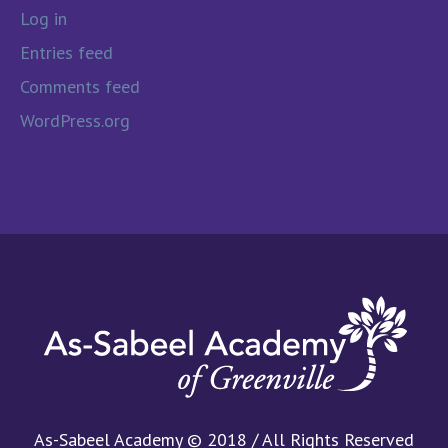
Log in
Entries feed
Comments feed
WordPress.org
As-Sabeel Academy © 2018 / All Rights Reserved