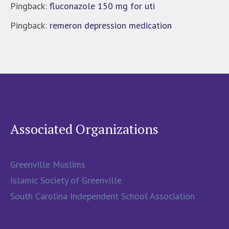
Pingback:
fluconazole 150 mg for uti
Pingback:
remeron depression medication
Associated Organizations
Greenville Muslims
Islamic Society of Greenville
South Carolina Independent School Association