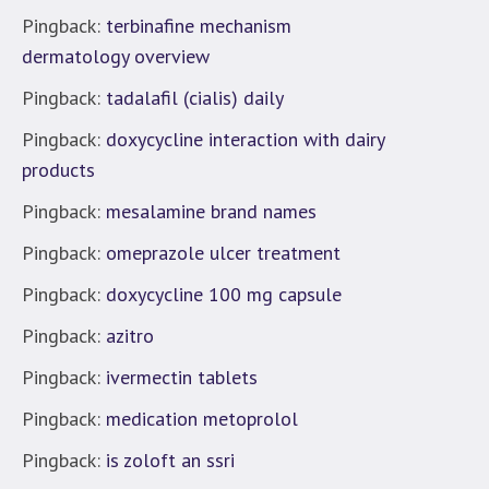
Pingback:
terbinafine mechanism
dermatology overview
Pingback:
tadalafil (cialis) daily
Pingback:
doxycycline interaction with dairy
products
Pingback:
mesalamine brand names
Pingback:
omeprazole ulcer treatment
Pingback:
doxycycline 100 mg capsule
Pingback:
azitro
Pingback:
ivermectin tablets
Pingback:
medication metoprolol
Pingback:
is zoloft an ssri