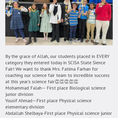
By the grace of Allah, our students placed in EVERY
category they entered today in SCISA State Sience
Fair! We want to thank Mrs. Fatima Farhan for
coaching our science fair team to incredible success
at this year’s science fair👏👏👏👏👏
Mohammad Falah— First place Biological science
junior division
Yousif Ahmad—First place Physical science
elementary division
Abdallah Shelbaya-First place Physical science junior