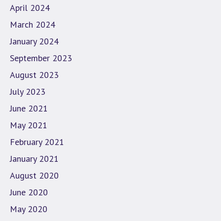
April 2024
March 2024
January 2024
September 2023
August 2023
July 2023
June 2021
May 2021
February 2021
January 2021
August 2020
June 2020
May 2020