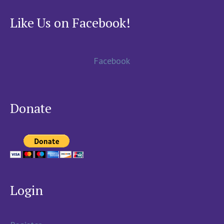
Like Us on Facebook!
Facebook
Donate
Login