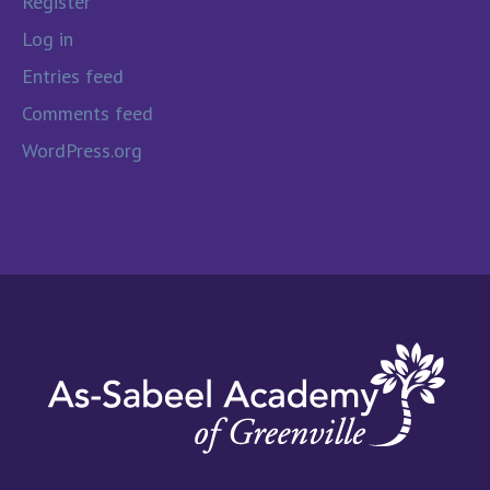
Register
Log in
Entries feed
Comments feed
WordPress.org