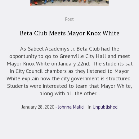
Post
Beta Club Meets Mayor Knox White
As-Sabeel Academy’s Jr. Beta Club had the
opportunity to go to Greenville City Hall and meet
Mayor Knox White on January 22nd. The students sat
in City Council chambers as they listened to Mayor
White explain how the city government is structured.
Students were interested to learn that Mayor White,
along with all the other...
January 28, 2020
Johnna Malici
In
Unpublished