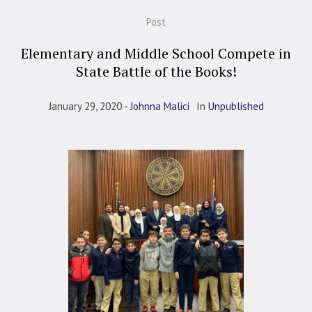
Post
Elementary and Middle School Compete in
State Battle of the Books!
January 29, 2020
Johnna Malici
In
Unpublished