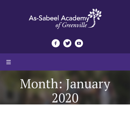
Month:
January
2020