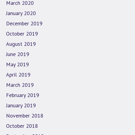
March 2020
January 2020
December 2019
October 2019
August 2019
June 2019
May 2019
April 2019
March 2019
February 2019
January 2019
November 2018
October 2018