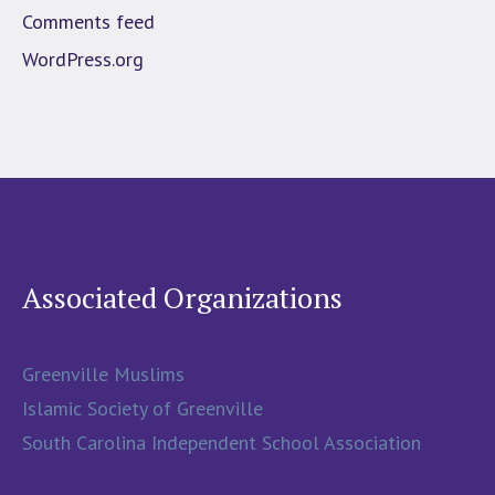
Comments feed
WordPress.org
Associated Organizations
Greenville Muslims
Islamic Society of Greenville
South Carolina Independent School Association