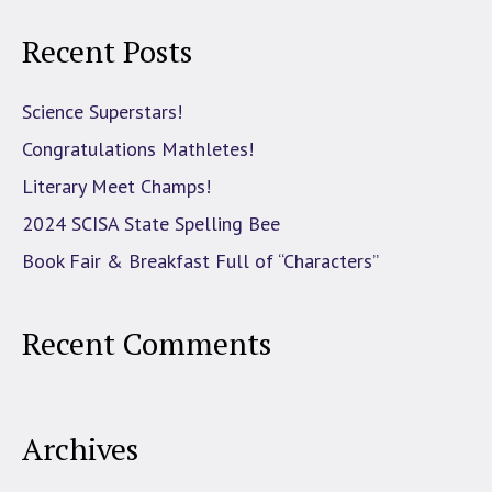
Recent Posts
Science Superstars!
Congratulations Mathletes!
Literary Meet Champs!
2024 SCISA State Spelling Bee
Book Fair & Breakfast Full of “Characters”
Recent Comments
Archives