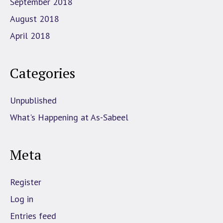
September 2018
August 2018
April 2018
Categories
Unpublished
What's Happening at As-Sabeel
Meta
Register
Log in
Entries feed