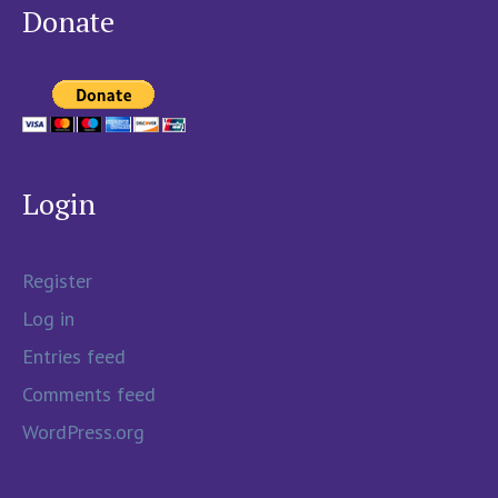
Donate
Login
Register
Log in
Entries feed
Comments feed
WordPress.org