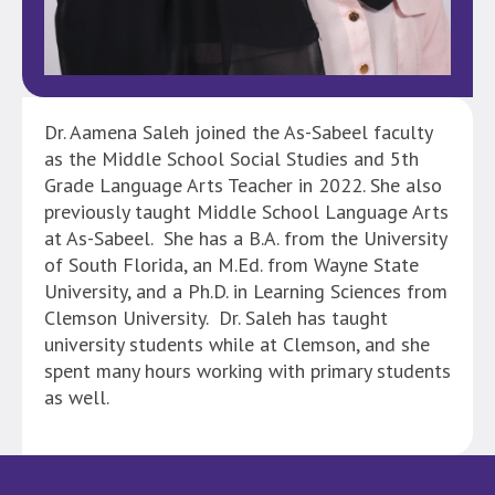
Dr. Aamena Saleh joined the As-Sabeel faculty
as the Middle School Social Studies and 5th
Grade Language Arts Teacher in 2022. She also
previously taught Middle School Language Arts
at As-Sabeel. She has a B.A. from the University
of South Florida, an M.Ed. from Wayne State
University, and a Ph.D. in Learning Sciences from
Clemson University. Dr. Saleh has taught
university students while at Clemson, and she
spent many hours working with primary students
as well.