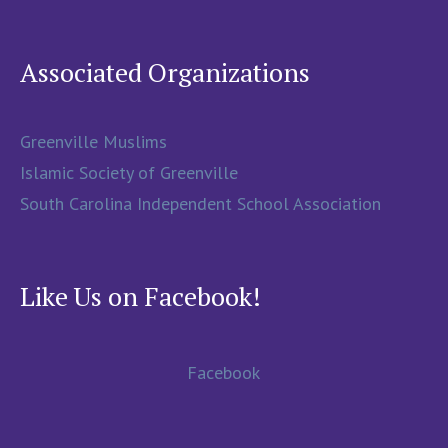
Associated Organizations
Greenville Muslims
Islamic Society of Greenville
South Carolina Independent School Association
Like Us on Facebook!
Facebook