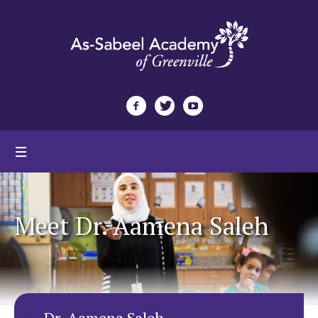
Meet Dr. Aamena Saleh
Dr. Aamena Saleh