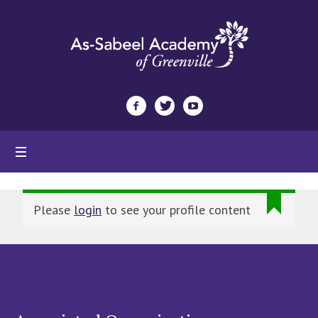
Please
login
to see your profile content