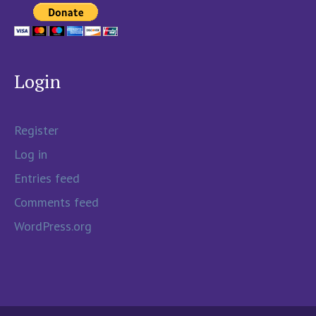
Login
Register
Log in
Entries feed
Comments feed
WordPress.org