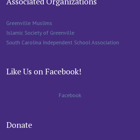
Associated Organizations
Greenville Muslims
Islamic Society of Greenville
South Carolina Independent School Association
Like Us on Facebook!
Facebook
Donate