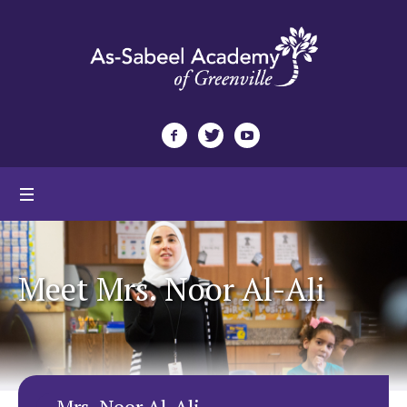
Meet Mrs. Noor Al-Ali
Mrs. Noor Al-Ali