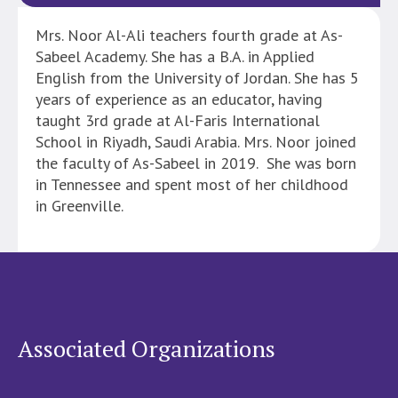
Mrs. Noor Al-Ali teachers fourth grade at As-
Sabeel Academy. She has a B.A. in Applied
English from the University of Jordan. She has 5
years of experience as an educator, having
taught 3rd grade at Al-Faris International
School in Riyadh, Saudi Arabia. Mrs. Noor joined
the faculty of As-Sabeel in 2019. She was born
in Tennessee and spent most of her childhood
in Greenville.
Associated Organizations