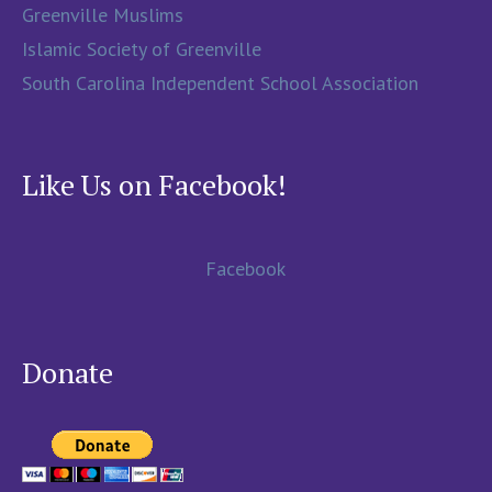
Greenville Muslims
Islamic Society of Greenville
South Carolina Independent School Association
Like Us on Facebook!
Facebook
Donate