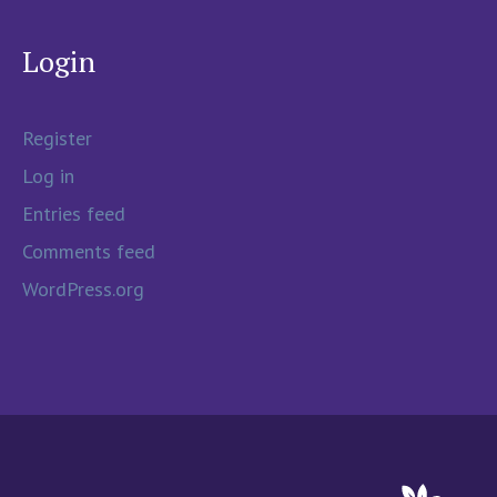
Login
Register
Log in
Entries feed
Comments feed
WordPress.org