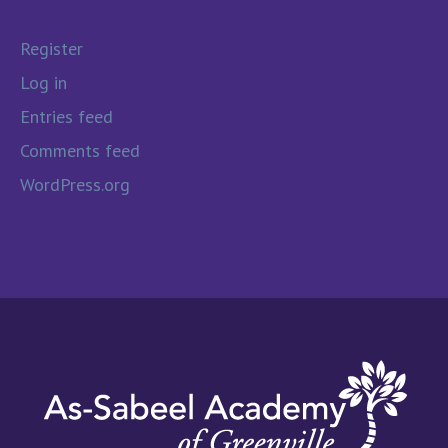
Register
Log in
Entries feed
Comments feed
WordPress.org