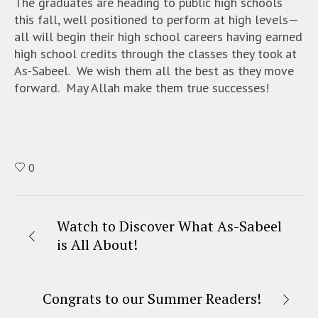
The graduates are heading to public high schools
this fall, well positioned to perform at high levels—
all will begin their high school careers having earned
high school credits through the classes they took at
As-Sabeel. We wish them all the best as they move
forward. May Allah make them true successes!
0
Watch to Discover What As-Sabeel
is All About!
Congrats to our Summer Readers!