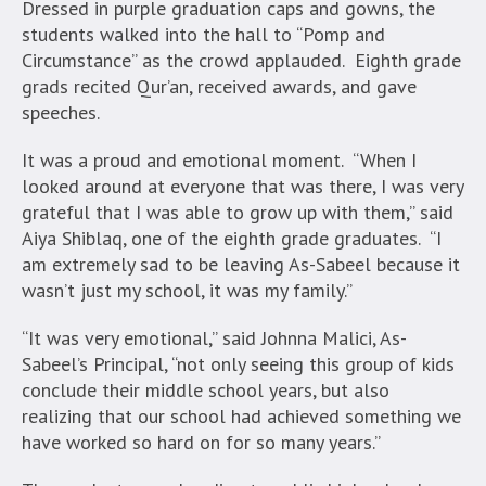
Dressed in purple graduation caps and gowns, the
students walked into the hall to “Pomp and
Circumstance” as the crowd applauded. Eighth grade
grads recited Qur’an, received awards, and gave
speeches.
It was a proud and emotional moment. “When I
looked around at everyone that was there, I was very
grateful that I was able to grow up with them,” said
Aiya Shiblaq, one of the eighth grade graduates. “I
am extremely sad to be leaving As-Sabeel because it
wasn’t just my school, it was my family.”
“It was very emotional,” said Johnna Malici, As-
Sabeel’s Principal, “not only seeing this group of kids
conclude their middle school years, but also
realizing that our school had achieved something we
have worked so hard on for so many years.”