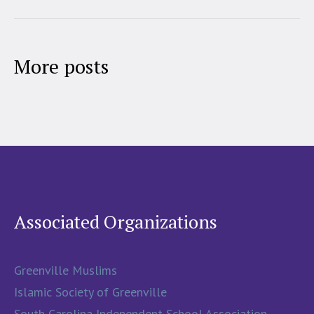
More posts
Associated Organizations
Greenville Muslims
Islamic Society of Greenville
South Carolina Independent School Association