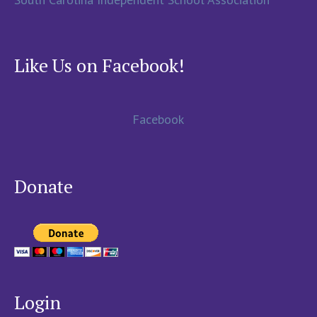
Like Us on Facebook!
Facebook
Donate
Login