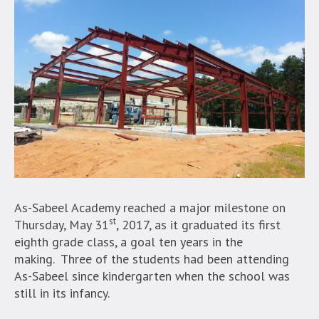
As-Sabeel Academy reached a major milestone on
st
Thursday, May 31
, 2017, as it graduated its first
eighth grade class, a goal ten years in the
making. Three of the students had been attending
As-Sabeel since kindergarten when the school was
still in its infancy.