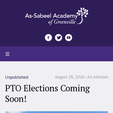
August 28, 2018
Ali Alkelani
Unpublished
PTO Elections Coming
Soon!