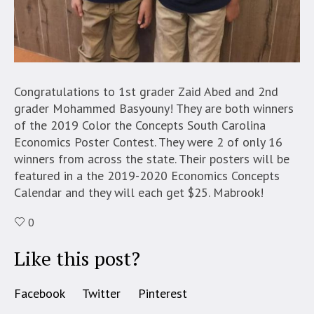
Congratulations to 1st grader Zaid Abed and 2nd
grader Mohammed Basyouny! They are both winners
of the 2019 Color the Concepts South Carolina
Economics Poster Contest. They were 2 of only 16
winners from across the state. Their posters will be
featured in a the 2019-2020 Economics Concepts
Calendar and they will each get $25. Mabrook!
0
Like this post?
Facebook
Twitter
Pinterest