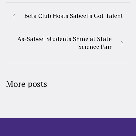
Beta Club Hosts Sabeel’s Got Talent
As-Sabeel Students Shine at State
Science Fair
More posts