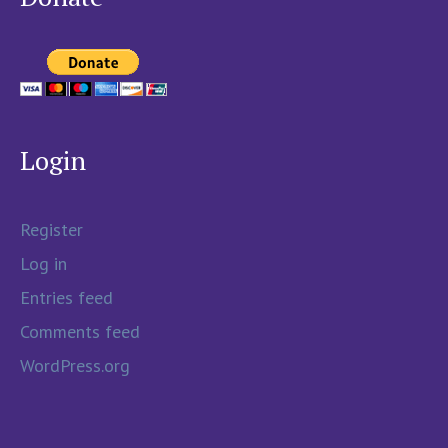
Login
Register
Log in
Entries feed
Comments feed
WordPress.org