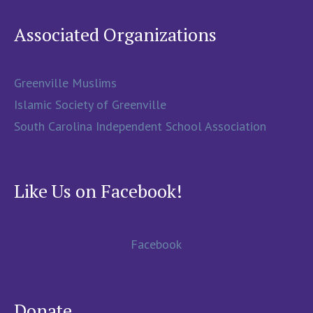
Associated Organizations
Greenville Muslims
Islamic Society of Greenville
South Carolina Independent School Association
Like Us on Facebook!
Facebook
Donate