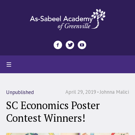
April 29, 2019
Johnna Malici
Unpublished
SC Economics Poster
Contest Winners!