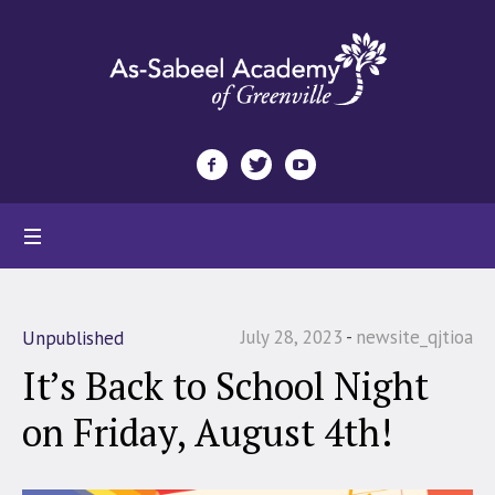
July 28, 2023
newsite_qjtioa
Unpublished
It’s Back to School Night
on Friday, August 4th!