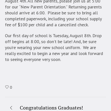
August 4th. All new parents, please join us at 5:00
for our “New Parent Orientation.” Returning parents
should arrive at 6:00. Please be sure to bring all
completed paperwork, including your school supply
fee of $100 per child and a cancelled check.
Our first day of school is Tuesday, August 8th. Drop
off begins at 8:00, so don’t be late! And, be sure
you’re wearing your new school uniform. We are
really excited to begin a new year and look forward
to seeing everyone very soon.
0
Congratulations Graduates!