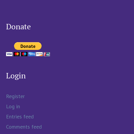
Donate
Login
Register
Log in
Entries feed
Comments feed