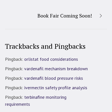
Book Fair Coming Soon!
Trackbacks and Pingbacks
Pingback:
orlistat food considerations
Pingback:
vardenafil mechanism breakdown
Pingback:
vardenafil blood pressure risks
Pingback:
ivermectin safety profile analysis
Pingback:
terbinafine monitoring
requirements