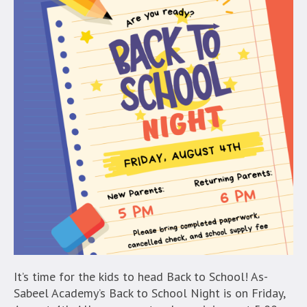
It’s time for the kids to head Back to School! As-
Sabeel Academy’s Back to School Night is on Friday,