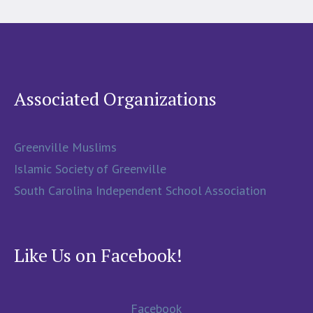
Associated Organizations
Greenville Muslims
Islamic Society of Greenville
South Carolina Independent School Association
Like Us on Facebook!
Facebook