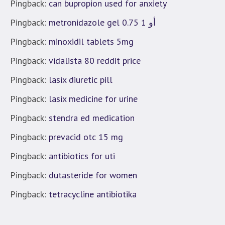
Pingback:
can bupropion used for anxiety
Pingback:
metronidazole gel 0.75 أو 1
Pingback:
minoxidil tablets 5mg
Pingback:
vidalista 80 reddit price
Pingback:
lasix diuretic pill
Pingback:
lasix medicine for urine
Pingback:
stendra ed medication
Pingback:
prevacid otc 15 mg
Pingback:
antibiotics for uti
Pingback:
dutasteride for women
Pingback:
tetracycline antibiotika