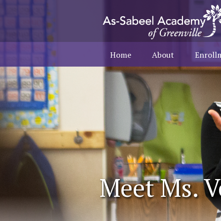
Home
About
Enroll
Meet Ms. V