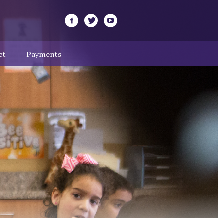
ct
Payments