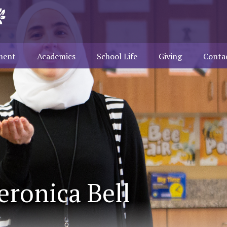
ment
Academics
School Life
Giving
Conta
eronica Bell