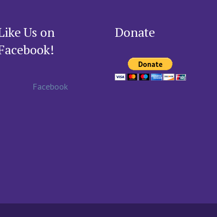
Like Us on
Donate
Facebook!
Facebook