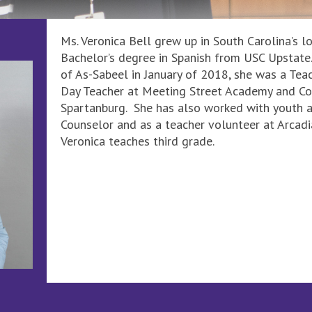
Ms. Veronica Bell grew up in South Carolina’s l
Bachelor’s degree in Spanish from USC Upstate. 
of As-Sabeel in January of 2018, she was a Te
Day Teacher at Meeting Street Academy and Co
Spartanburg. She has also worked with youth a
Counselor and as a teacher volunteer at Arcad
Veronica teaches third grade.