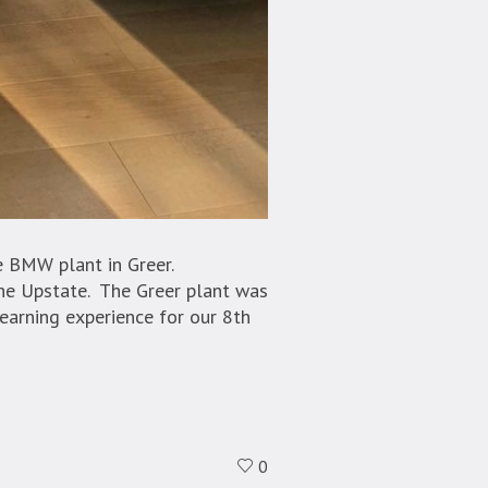
e BMW plant in Greer.
he Upstate. The Greer plant was
earning experience for our 8th
0