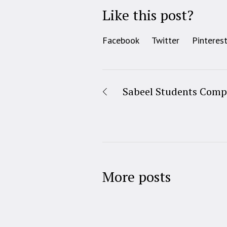
Like this post?
Facebook
Twitter
Pinteres
Sabeel Students Compe
More posts