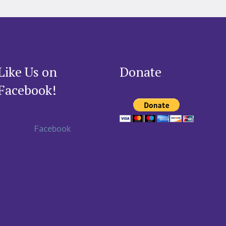
Like Us on
Donate
Facebook!
Facebook