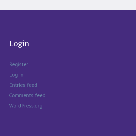
Login
Register
Log in
Entries feed
Comments feed
WordPress.org