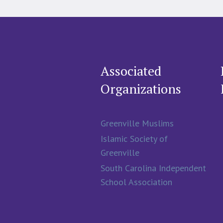
Associated
Organizations
Greenville Muslims
Islamic Society of
Greenville
South Carolina Independent
School Association