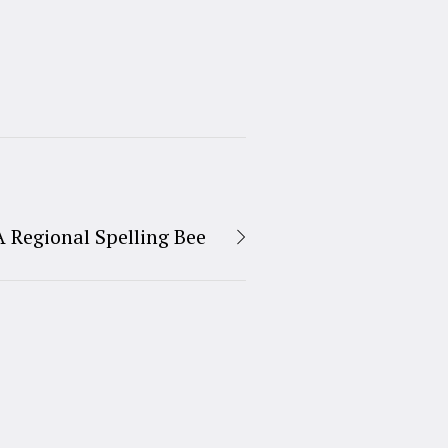
A Regional Spelling Bee