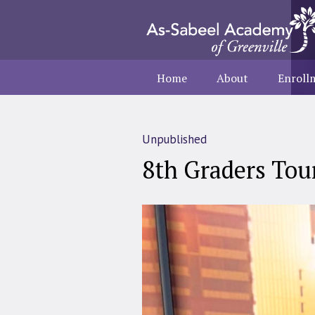
Home
About
Enroll
Unpublished
8th Graders To