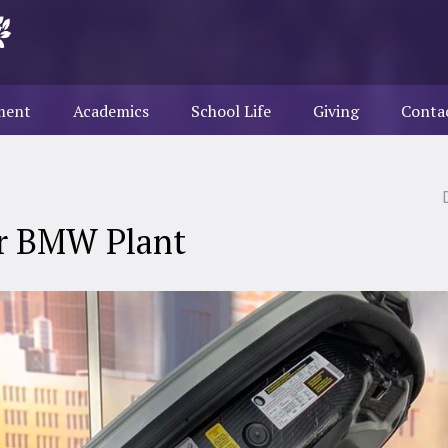
ment
Academics
School Life
Giving
Conta
ur BMW Plant