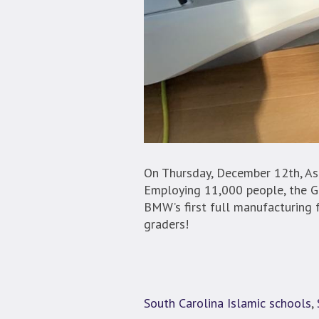
On Thursday, December 12th, As
Employing 11,000 people, the G
BMW’s first full manufacturing 
graders!
South Carolina Islamic schools
,