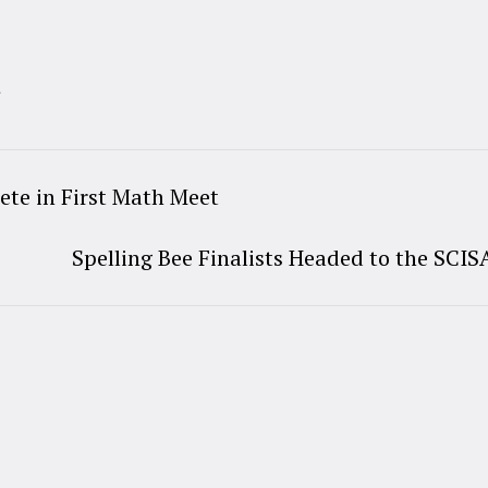
t
te in First Math Meet
Spelling Bee Finalists Headed to the SCIS