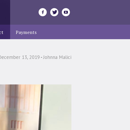
ct
Payments
December 13, 2019
Johnna Malici