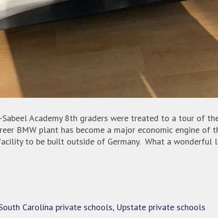
-Sabeel Academy 8th graders were treated to a tour of th
reer BMW plant has become a major economic engine of t
facility to be built outside of Germany. What a wonderful l
South Carolina private schools
,
Upstate private schools