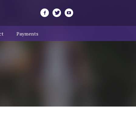
ct
Payments