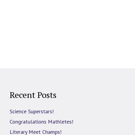
Recent Posts
d
Science Superstars!
Congratulations Mathletes!
Literary Meet Champs!