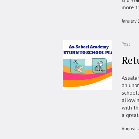
more th
January 
Post
Ret
Assala
an unpr
schools
allowin
with th
a great
August 2