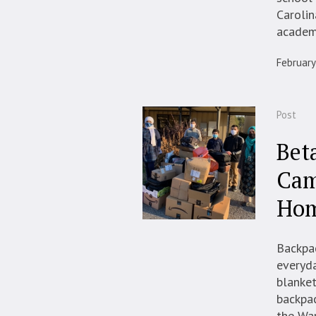
Carolin
academi
February
Post
Bet
Cam
Hom
Backpac
everyda
blanket
backpac
the Wa