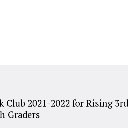
k Club 2021-2022 for Rising 3r
th Graders