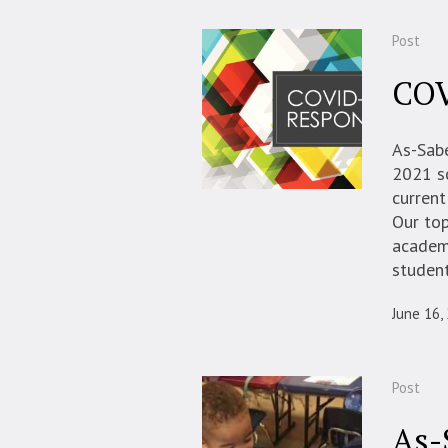
Post
COV
As-Sab
2021 s
current
Our top
academi
student
June 16,
Post
As-