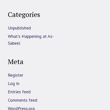
Categories
Unpublished
What's Happening at As-
Sabeel
Meta
Register
Log in
Entries feed
Comments feed
WordPress.org