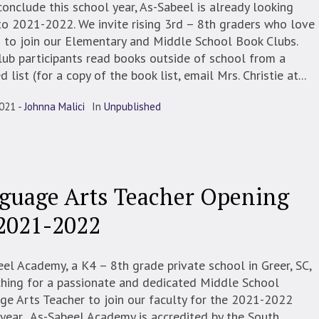
onclude this school year, As-Sabeel is already looking
o 2021-2022. We invite rising 3rd – 8th graders who love
 to join our Elementary and Middle School Book Clubs.
ub participants read books outside of school from a
d list (for a copy of the book list, email Mrs. Christie at...
2021
Johnna Malici
In
Unpublished
guage Arts Teacher Opening
 2021-2022
el Academy, a K4 – 8th grade private school in Greer, SC,
ching for a passionate and dedicated Middle School
e Arts Teacher to join our faculty for the 2021-2022
year. As-Sabeel Academy is accredited by the South