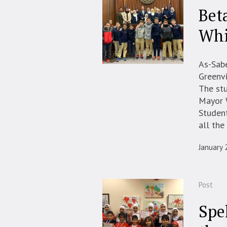
Bet
Whi
As-Sabe
Greenv
The stu
Mayor W
Student
all the 
January 
Post
Spe