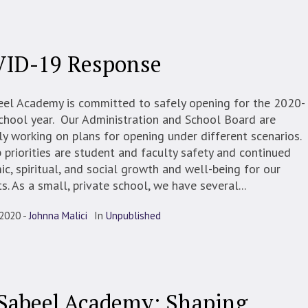
ID-19 Response
eel Academy is committed to safely opening for the 2020-
chool year. Our Administration and School Board are
ly working on plans for opening under different scenarios.
 priorities are student and faculty safety and continued
c, spiritual, and social growth and well-being for our
s. As a small, private school, we have several...
 2020
Johnna Malici
In
Unpublished
Sabeel Academy: Shaping