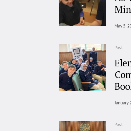
Min
May 5, 2
Post
Ele
Com
Boo
January 
Post