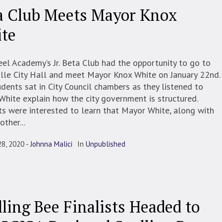
a Club Meets Mayor Knox
te
el Academy’s Jr. Beta Club had the opportunity to go to
ille City Hall and meet Mayor Knox White on January 22nd
dents sat in City Council chambers as they listened to
hite explain how the city government is structured.
s were interested to learn that Mayor White, along with
other...
28, 2020
Johnna Malici
In
Unpublished
lling Bee Finalists Headed to