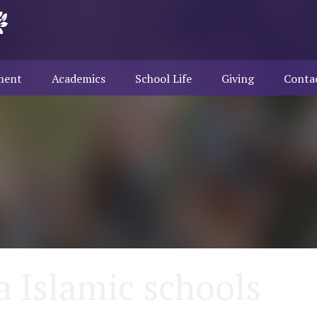
ment
Academics
School Life
Giving
Conta
a Islamic schools