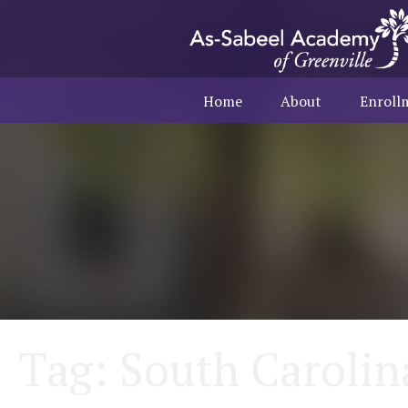
Home
About
Enroll
Tag:
South Carolin