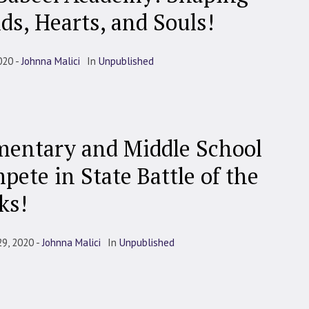
ds, Hearts, and Souls!
020
Johnna Malici
In
Unpublished
mentary and Middle School
pete in State Battle of the
ks!
29, 2020
Johnna Malici
In
Unpublished