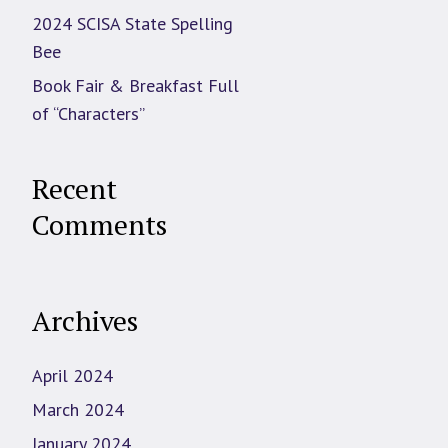
2024 SCISA State Spelling
Bee
Book Fair & Breakfast Full
of “Characters”
Recent
Comments
Archives
April 2024
March 2024
January 2024