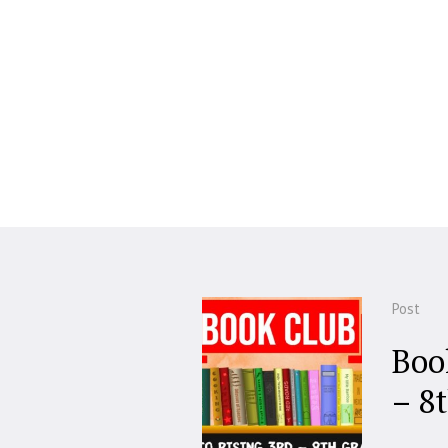
Post
Boo
– 8