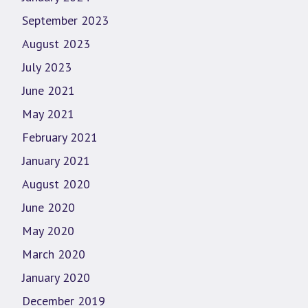
September 2023
August 2023
July 2023
June 2021
May 2021
February 2021
January 2021
August 2020
June 2020
May 2020
March 2020
January 2020
December 2019