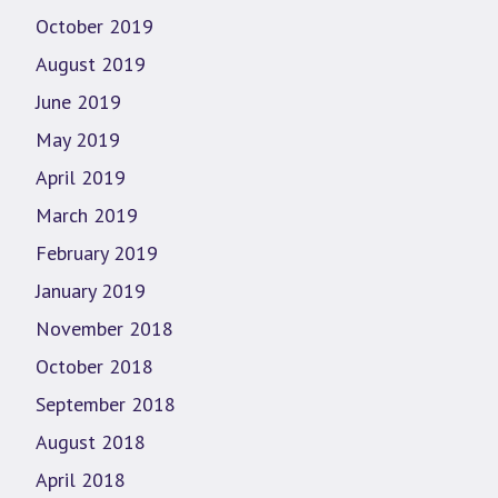
October 2019
August 2019
June 2019
May 2019
April 2019
March 2019
February 2019
January 2019
November 2018
October 2018
September 2018
August 2018
April 2018