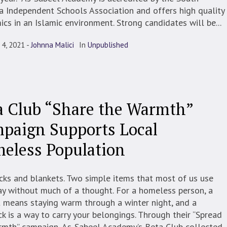
a Independent Schools Association and offers high quality
cs in an Islamic environment. Strong candidates will be...
 4, 2021
Johnna Malici
In
Unpublished
a Club “Share the Warmth”
paign Supports Local
eless Population
ks and blankets. Two simple items that most of us use
y without much of a thought. For a homeless person, a
 means staying warm through a winter night, and a
k is a way to carry your belongings. Through their “Spread
rmth” campaign, As-Sabeel Academy’s Beta Club collected