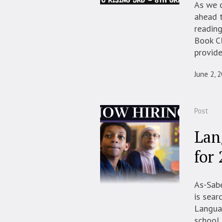
As we c
ahead t
reading
Book Cl
provide
June 2, 
Post
Lan
for
As-Sabe
is sear
Languag
school 