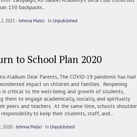
an 150 backpacks...
12, 2021
Johnna Malici
In
Unpublished
urn to School Plan 2020
mu Alaikum Dear Parents, The COVID-19 pandemic has had
ecedented impact on children and families. Reopening
 is critical to the well-being and growth of students,
g them to engage academically, socially, and spiritually
eir peers and teachers. At the same time, schools shoulder
 responsibility to keep their students, staff, and...
, 2020
Johnna Malici
In
Unpublished