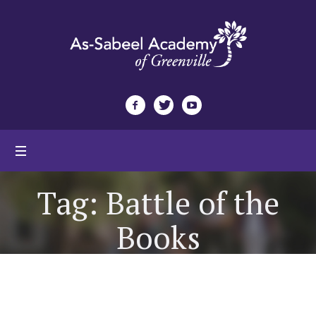
Tag:
Battle of the
Books