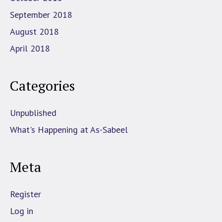
September 2018
August 2018
April 2018
Categories
Unpublished
What's Happening at As-Sabeel
Meta
Register
Log in