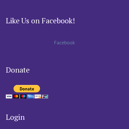
Like Us on Facebook!
Facebook
Donate
Login