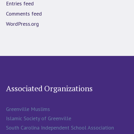
Entries feed
Comments feed
WordPress.org
Associated Organizations
Greenville Muslims
Islamic Society of Greenville
South Carolina Independent School Association