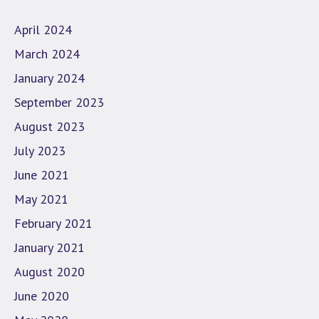
April 2024
March 2024
January 2024
September 2023
August 2023
July 2023
June 2021
May 2021
February 2021
January 2021
August 2020
June 2020