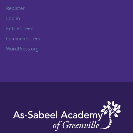
Register
Log in
Entries feed
Comments feed
WordPress.org