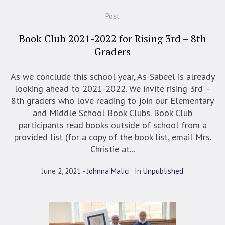
Post
Book Club 2021-2022 for Rising 3rd – 8th
Graders
As we conclude this school year, As-Sabeel is already
looking ahead to 2021-2022. We invite rising 3rd –
8th graders who love reading to join our Elementary
and Middle School Book Clubs. Book Club
participants read books outside of school from a
provided list (for a copy of the book list, email Mrs.
Christie at...
June 2, 2021
Johnna Malici
In
Unpublished