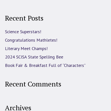
Recent Posts
Science Superstars!
Congratulations Mathletes!
Literary Meet Champs!
2024 SCISA State Spelling Bee
Book Fair & Breakfast Full of “Characters”
Recent Comments
Archives