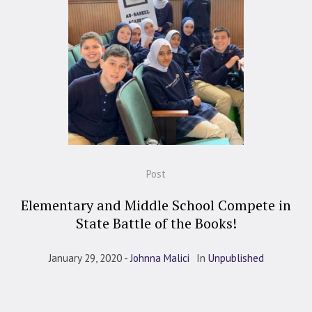
Post
Elementary and Middle School Compete in
State Battle of the Books!
January 29, 2020
Johnna Malici
In
Unpublished