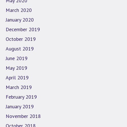
May 2020
March 2020
January 2020
December 2019
October 2019
August 2019
June 2019
May 2019
April 2019
March 2019
February 2019
January 2019
November 2018
October 2018